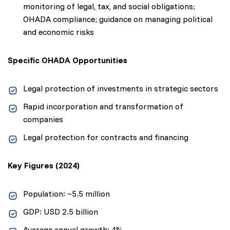
monitoring of legal, tax, and social obligations;
OHADA compliance; guidance on managing political
and economic risks
Specific OHADA Opportunities
Legal protection of investments in strategic sectors
Rapid incorporation and transformation of
companies
Legal protection for contracts and financing
Key Figures (2024)
Population: ~5.5 million
GDP: USD 2.5 billion
Average annual growth: 4%