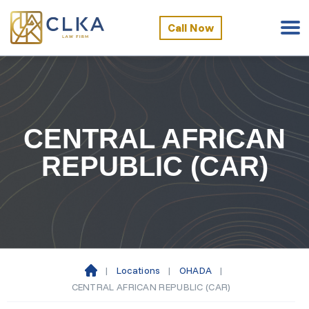
Call Now
CENTRAL AFRICAN
REPUBLIC (CAR)
|
Locations
|
OHADA
|
Ho
CENTRAL AFRICAN REPUBLIC (CAR)
m
e