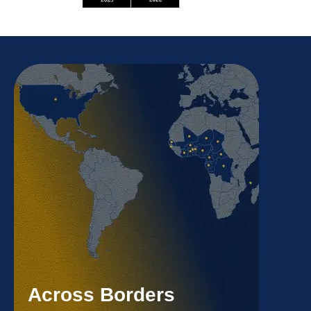
Across Borders