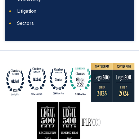
Litigation
Sectors