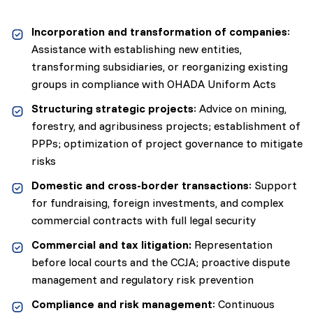
Incorporation and transformation of companies
:
Assistance with establishing new entities,
transforming subsidiaries, or reorganizing existing
groups in compliance with OHADA Uniform Acts
Structuring strategic projects
: Advice on mining,
forestry, and agribusiness projects; establishment of
PPPs; optimization of project governance to mitigate
risks
Domestic and cross-border transactions
: Support
for fundraising, foreign investments, and complex
commercial contracts with full legal security
Commercial and tax litigation:
Representation
before local courts and the CCJA; proactive dispute
management and regulatory risk prevention
Compliance and risk management
: Continuous