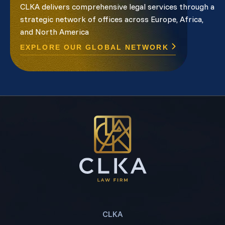
CLKA delivers comprehensive legal services through a
strategic network of offices across Europe, Africa,
and North America
EXPLORE OUR GLOBAL NETWORK
CLKA