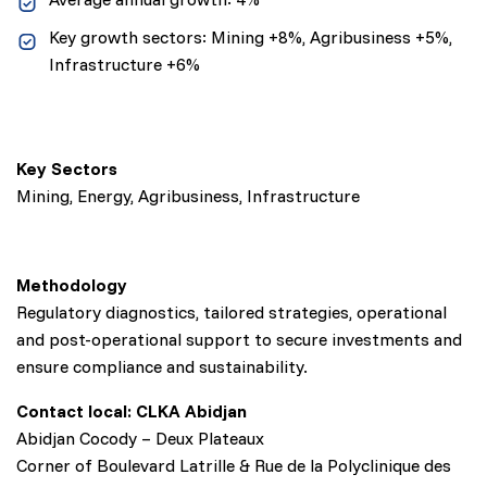
Key growth sectors: Mining +8%, Agribusiness +5%,
Infrastructure +6%
Key Sectors
Mining, Energy, Agribusiness, Infrastructure
Methodology
Regulatory diagnostics, tailored strategies, operational
and post-operational support to secure investments and
ensure compliance and sustainability.
Contact local: CLKA Abidjan
Abidjan Cocody – Deux Plateaux
Corner of Boulevard Latrille & Rue de la Polyclinique des