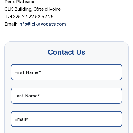
Deux Plateaux
CLK Building, Côte d’Ivoire
T: +225 27 22 52 52 25
Email:
info@clkavocats.com
Contact Us