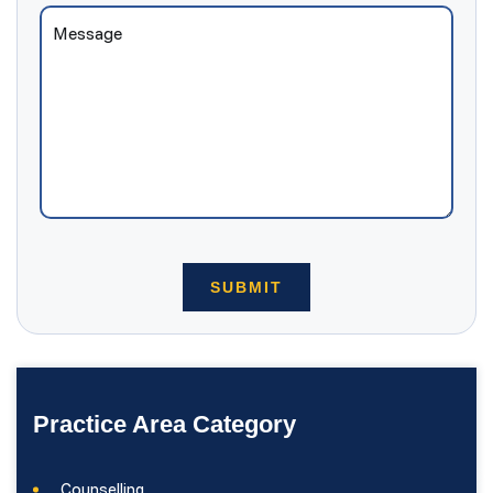
Practice Area Category
Counselling