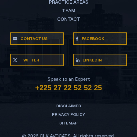
PRACTICE AREAS
TEAM
CONTACT
CONTACT US
FACEBOOK
TWITTER
LINKEDIN
Speak to an Expert
+225 27 22 52 52 25
DISCLAIMER
PRIVACY POLICY
SITEMAP
© 2026 CLK AVOCATS. All rights reserved.