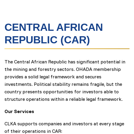
CENTRAL AFRICAN
REPUBLIC (CAR)
The Central African Republic has significant potential in
the mining and forestry sectors. OHADA membership
provides a solid legal framework and secures
investments. Political stability remains fragile, but the
country presents opportunities for investors able to
structure operations within a reliable legal framework.
Our Services
CLKA supports companies and investors at every stage
of their operations in CAR: