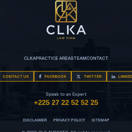
CLKA
PRACTICE AREAS
TEAM
CONTACT
CONTACT US
FACEBOOK
TWITTER
LINKE
Speak to an Expert
+225 27 22 52 52 25
DISCLAIMER
PRIVACY POLICY
SITEMAP