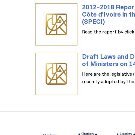
2012–2018 Report
Côte d’Ivoire in 
(SPECI)
Read the report by clicki
Draft Laws and D
of Ministers on 
Here are the legislative
recently adopted by the 