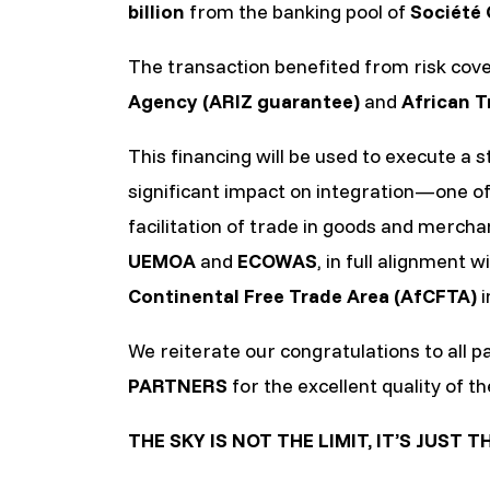
billion
from the banking pool of
Société 
The transaction benefited from risk cov
Agency (ARIZ guarantee)
and
African T
This financing will be used to execute a 
significant impact on integration—one o
facilitation of trade in goods and merch
UEMOA
and
ECOWAS
, in full alignment
Continental Free Trade Area (AfCFTA)
i
We reiterate our congratulations to all pa
PARTNERS
for the excellent quality of th
THE SKY IS NOT THE LIMIT, IT’S JUST