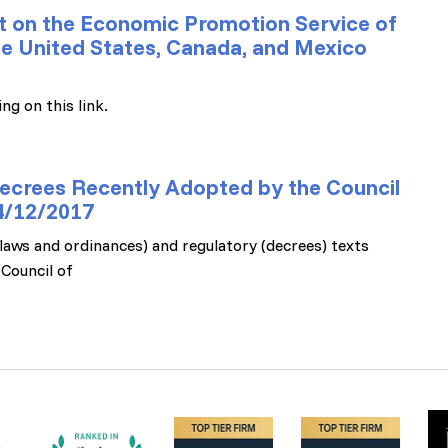
 on the Economic Promotion Service of
the United States, Canada, and Mexico
ng on this link.
ecrees Recently Adopted by the Council
14/12/2017
 (laws and ordinances) and regulatory (decrees) texts
Council of