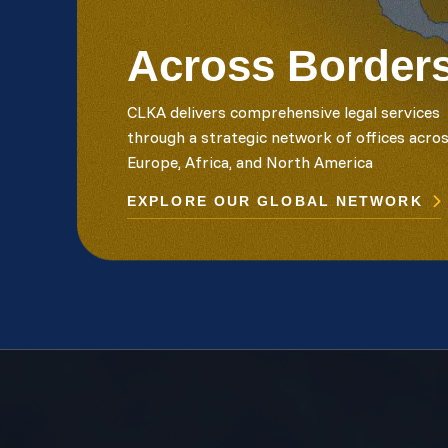
Across Border
CLKA delivers comprehensive legal services
through a strategic network of offices acro
Europe, Africa, and North America
EXPLORE OUR GLOBAL NETWORK