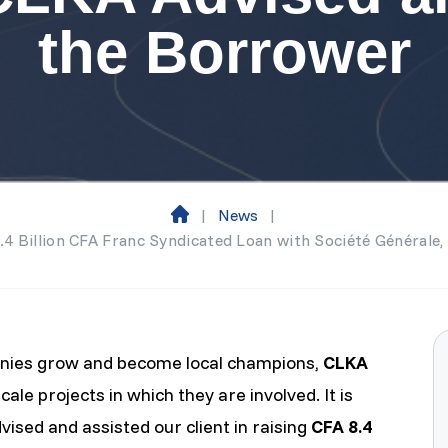
the Borrower
|
News
|
H
8.4 Billion CFA Franc Syndicated Loan with Société Générale
o
m
e
panies grow and become local champions,
CLKA
cale projects in which they are involved. It is
ised and assisted our client in raising
CFA 8.4