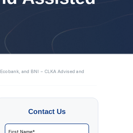
, Ecobank, and BNI – CLKA Advised and
Contact Us