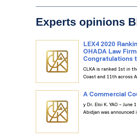
Experts opinions B
LEX4 2020 Rankin
OHADA Law Firms i
Congratulations t
CLKA is ranked 1st in th
Coast and 11th across A
A Commercial Cou
y Dr. Eloi K. YAO – June
Abidjan was announced i