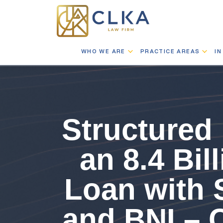
WHO WE ARE
PRACTICE AREAS
IN
Structured 
an 8.4 Bi
Loan with 
and BNI – 