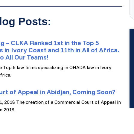
log Posts:
g – CLKA Ranked 1st in the Top 5
n Ivory Coast and 11th in All of Africa.
o All Our Teams!
e Top 5 law firms specializing in OHADA law in Ivory
frica.
rt of Appeal in Abidjan, Coming Soon?
 11, 2018 The creation of a Commercial Court of Appeal in
n 2018.