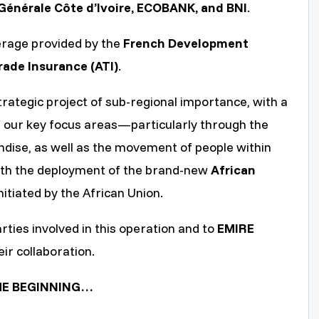
Générale Côte d’Ivoire, ECOBANK, and BNI
.
erage provided by the
French Development
rade Insurance (ATI)
.
strategic project of sub-regional importance, with a
f our key focus areas—particularly through the
andise, as well as the movement of people within
 with the deployment of the brand-new
African
nitiated by the African Union.
rties involved in this operation and to
EMIRE
eir collaboration.
 THE BEGINNING…