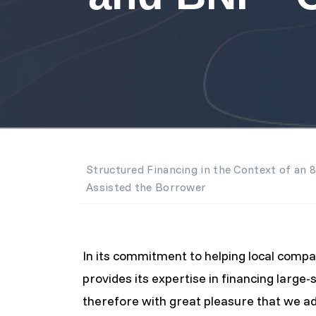
Structured Financing in the Context of an 
Assisted the Borrower
In its commitment to helping local com
provides its expertise in financing large-s
therefore with great pleasure that we adv