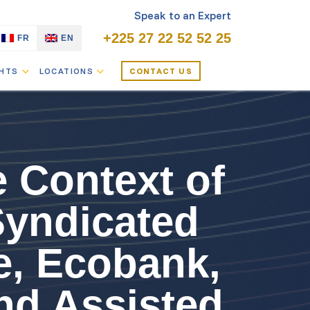
Speak to an Expert
+225 27 22 52 52 25
FR
EN
GHTS
LOCATIONS
CONTACT US
e Context of
Syndicated
e, Ecobank,
nd Assisted