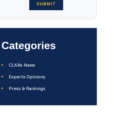
Categories
CLKA’s News
Experts Opinions
Press & Rankings