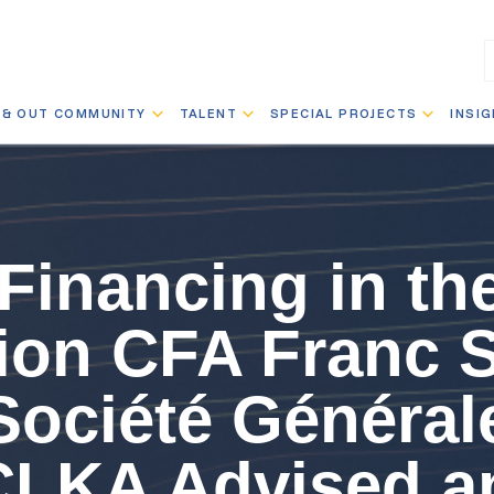
 & OUT COMMUNITY
TALENT
SPECIAL PROJECTS
INSI
Financing in th
llion CFA Franc 
Société Général
CLKA Advised a