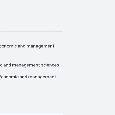
; Economic and management
mic and management sciences
n; Economic and management