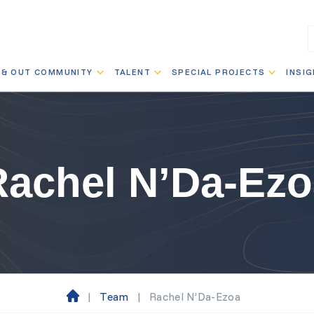
 & OUT COMMUNITY
TALENT
SPECIAL PROJECTS
INSI
Rachel N’Da-Ezo
|
Team
|
Rachel N’Da-Ezoa
H