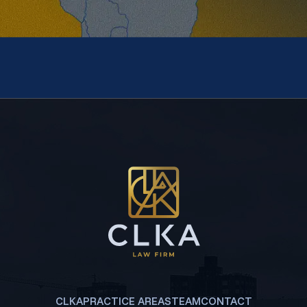
CLKA
PRACTICE AREAS
TEAM
CONTACT