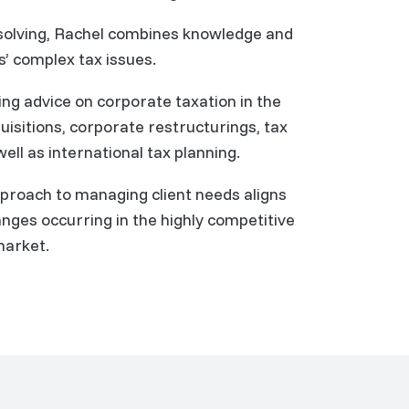
solving, Rachel combines knowledge and
s’ complex tax issues.
ning advice on corporate taxation in the
isitions, corporate restructurings, tax
ell as international tax planning.
pproach to managing client needs aligns
nges occurring in the highly competitive
market.