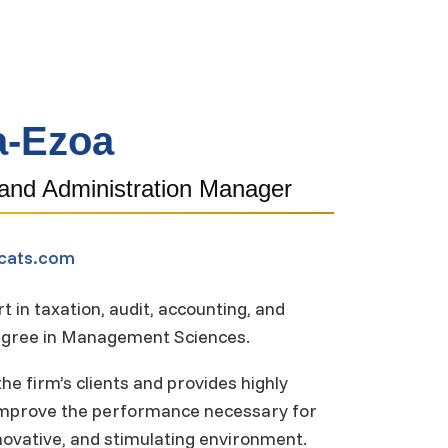
a-Ezoa
 and Administration Manager
cats.com
 in taxation, audit, accounting, and
degree in Management Sciences.
e firm’s clients and provides highly
 improve the performance necessary for
nnovative, and stimulating environment.