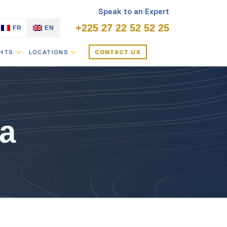
Speak to an Expert
+225 27 22 52 52 25
FR
EN
GHTS
LOCATIONS
CONTACT US
a