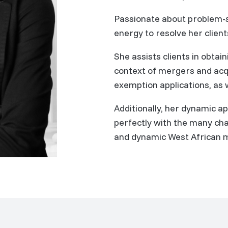
Passionate about problem-
energy to resolve her client
She assists clients in obtai
context of mergers and acqu
exemption applications, as w
Additionally, her dynamic a
perfectly with the many cha
and dynamic West African 