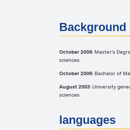
Background
October 2006
: Master’s Degr
sciences
October 2006
: Bachelor of M
August 2003
: University gen
sciences
languages