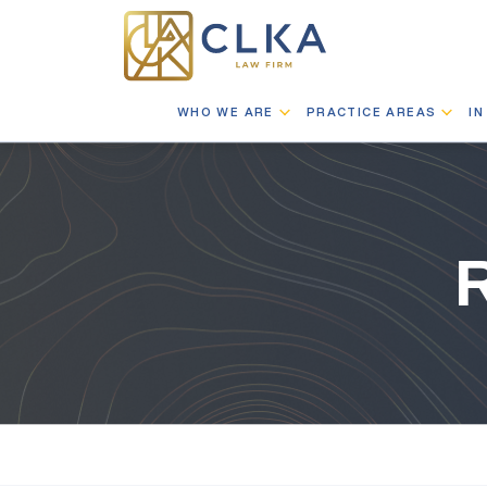
WHO WE ARE
PRACTICE AREAS
IN