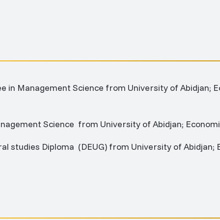
ee in Management Science from University of Abidjan
anagement Science from University of Abidjan; Econo
eral studies Diploma (DEUG) from University of Abidja