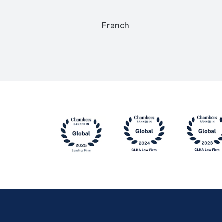
French