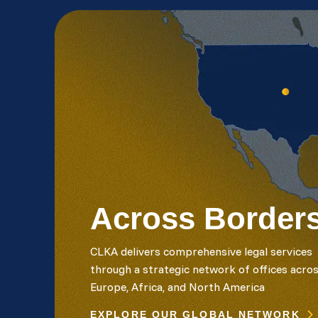
Across Border
CLKA delivers comprehensive legal services
through a strategic network of offices acro
Europe, Africa, and North America
EXPLORE OUR GLOBAL NETWORK