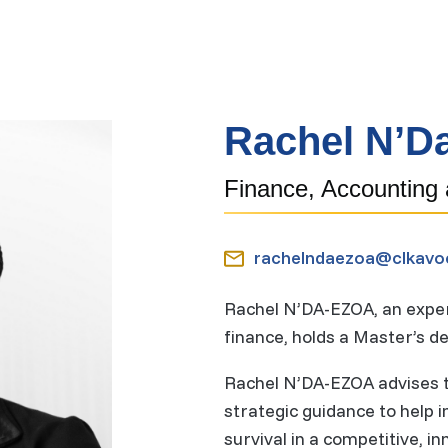
o
m
e
Rachel N’D
Finance, Accounting
rachelndaezoa@clkavo
Rachel N’DA-EZOA, an expert
finance, holds a Master’s 
Rachel N’DA-EZOA advises th
strategic guidance to help
survival in a competitive, i