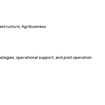
rastructure, Agribusiness
rategies, operational support, and post-operation