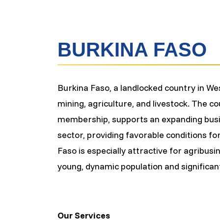
BURKINA FASO
Burkina Faso, a landlocked country in We
mining, agriculture, and livestock. The 
membership, supports an expanding busin
sector, providing favorable conditions for
Faso is especially attractive for agribusi
young, dynamic population and significan
Our Services