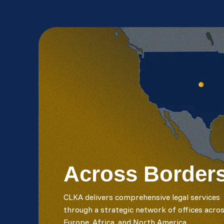
Across Border
CLKA delivers comprehensive legal services
through a strategic network of offices acro
Europe, Africa, and North America