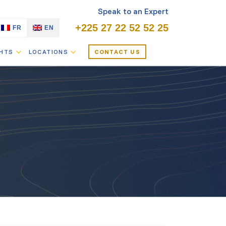
Speak to an Expert
+225 27 22 52 52 25
FR
EN
GHTS
LOCATIONS
CONTACT US
O