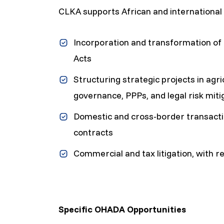
CLKA supports African and international 
Incorporation and transformation o
Acts
Structuring strategic projects in agri
governance, PPPs, and legal risk miti
Domestic and cross-border transacti
contracts
Commercial and tax litigation, with r
Specific OHADA Opportunities