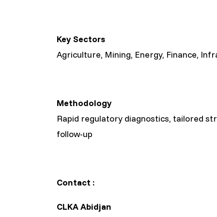
Key Sectors
Agriculture, Mining, Energy, Finance, Inf
Methodology
Rapid regulatory diagnostics, tailored st
follow-up
Contact :
CLKA Abidjan