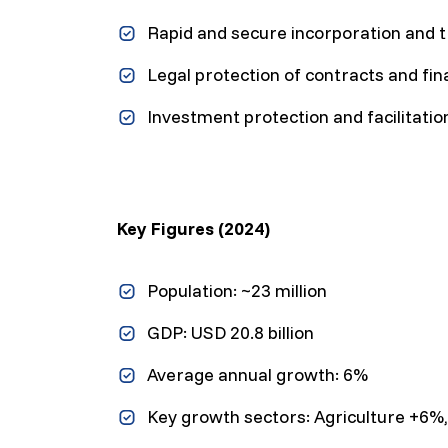
Rapid and secure incorporation and 
Legal protection of contracts and fin
Investment protection and facilitati
Key Figures (2024)
Population: ~23 million
GDP: USD 20.8 billion
Average annual growth: 6%
Key growth sectors: Agriculture +6%