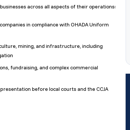
businesses across all aspects of their operations:
f companies in compliance with OHADA Uniform
culture, mining, and infrastructure, including
gation
ons, fundraising, and complex commercial
epresentation before local courts and the CCJA