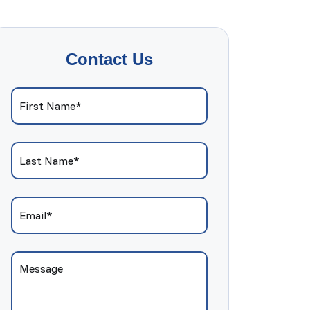
Contact Us