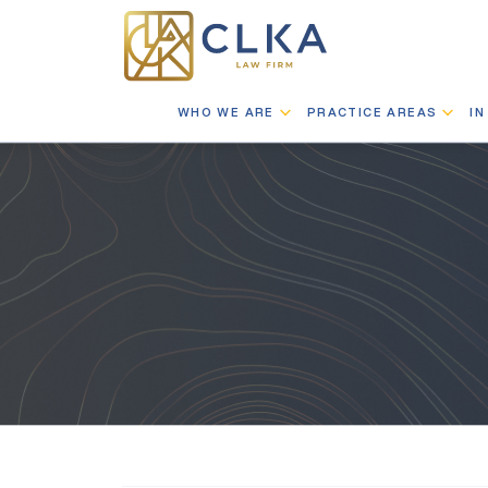
WHO WE ARE
PRACTICE AREAS
IN