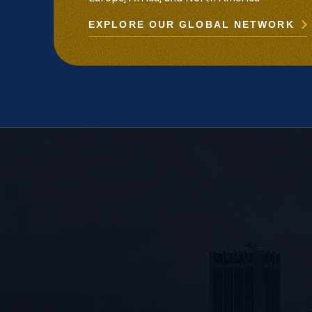
EXPLORE OUR GLOBAL NETWORK