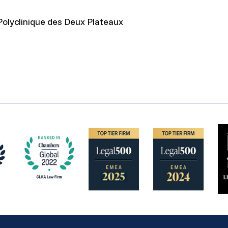
Polyclinique des Deux Plateaux