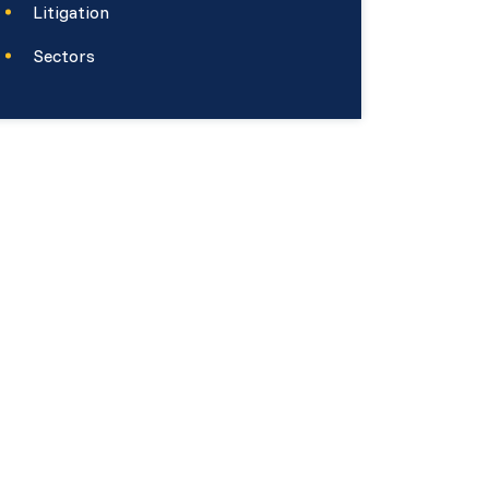
Litigation
Sectors