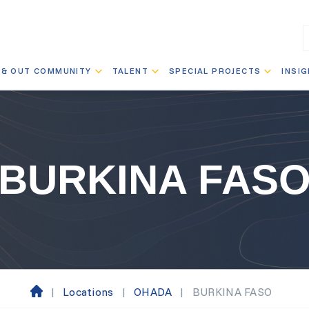
 & OUT COMMUNITY
TALENT
SPECIAL PROJECTS
INSI
BURKINA FAS
|
Locations
|
OHADA
|
BURKINA FASO
H