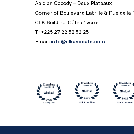
Abidjan Cocody – Deux Plateaux
Corner of Boulevard Latrille & Rue de la 
CLK Building, Côte d’Ivoire
T: +225 27 22 52 52 25
Email:
info@clkavocats.com