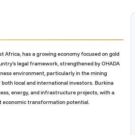
o
m
e
st Africa, has a growing economy focused on gold
country’s legal framework, strengthened by OHADA
ess environment, particularly in the mining
 both local and international investors. Burkina
ness, energy, and infrastructure projects, with a
t economic transformation potential.