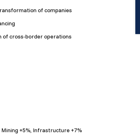
transformation of companies
ancing
on of cross-border operations
, Mining +5%, Infrastructure +7%