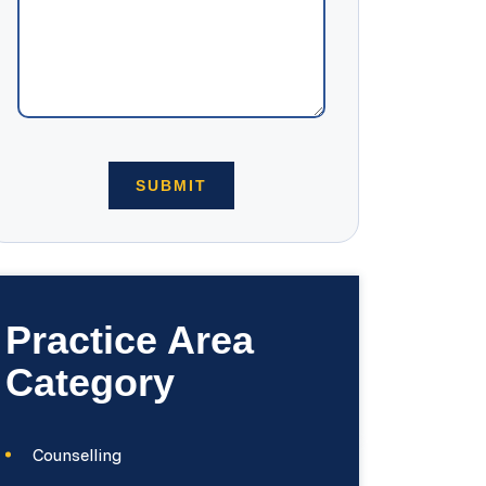
Practice Area
Category
Counselling